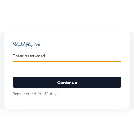
Protected Blog Area
Enter password
Continue
Remembered for 30 days.