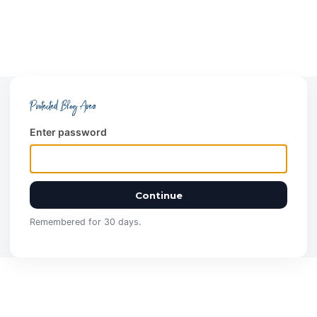
Protected Blog Area
Enter password
Continue
Remembered for 30 days.