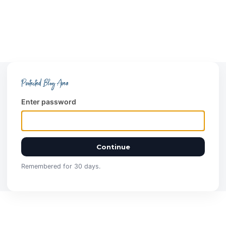
Protected Blog Area
Enter password
Continue
Remembered for 30 days.