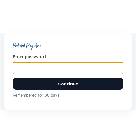
Protected Blog Area
Enter password
Continue
Remembered for 30 days.