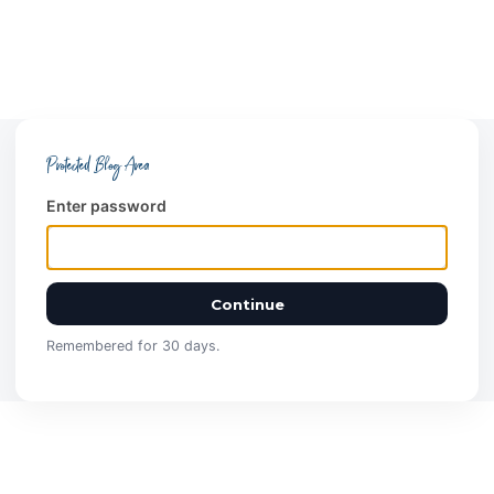
Protected Blog Area
Enter password
Continue
Remembered for 30 days.