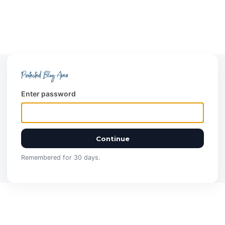
Protected Blog Area
Enter password
Continue
Remembered for 30 days.